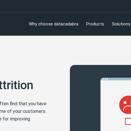
Why choose datacadabra
Products
Solutions
trition
ften find that you have
some of your customers.
e for improving