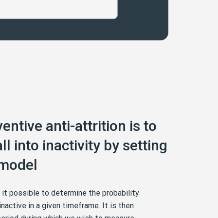
entive anti-attrition is to
ll into inactivity by setting
 model
e it possible to determine the probability
nactive in a given timeframe. It is then