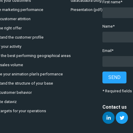
t your customers
datacadabra blog
First name
*
e marketing performance
Presentation (pdf)
 customer attrition
Name
*
e right offer
and the customer profile
 your activity
Email
*
y the best performing geographical areas
 sales volume
 your animation plan’s performance
SEND
and the structure of your base
* Required fields
customer behavior
e dataviz
Contact us
targets for your operations