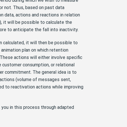
eriod during which we wish to measure
or not. Thus, based on past data
n data, actions and reactions in relation
, it will be possible to calculate the
e to anticipate the fall into inactivity.
 calculated, it will then be possible to
e animation plan on which retention
These actions will either involve specific
 customer consumption, or relational
er commitment. The general idea is to
 actions (volume of messages sent,
ed to reactivation actions while improving
you in this process through adapted