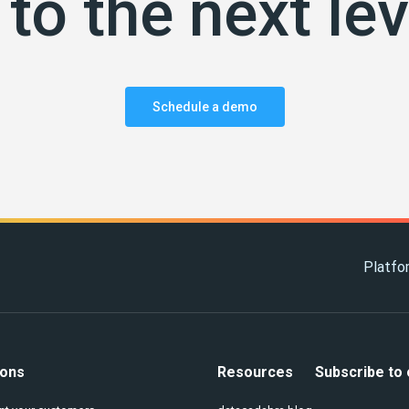
to the next lev
Schedule a demo
Platfo
ions
Resources
Subscribe to 