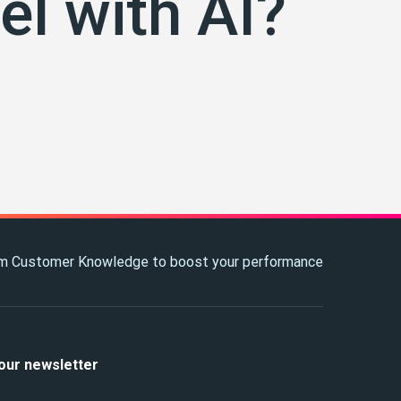
el with AI?
m Customer Knowledge to boost your performance
our newsletter