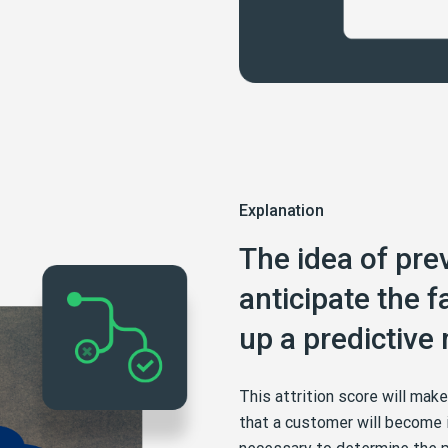
Explanation
The idea of prev
anticipate the fa
up a predictive
This attrition score will mak
that a customer will become i