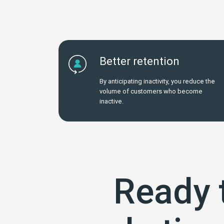
Better retention
By anticipating inactivity, you reduce the
volume of customers who become
inactive.
Ready 