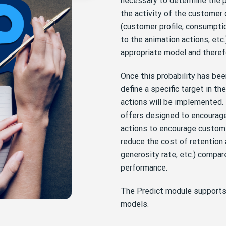
necessary to determine the p
the activity of the customer 
(customer profile, consumptio
to the animation actions, etc.)
appropriate model and therefor
Once this probability has been
define a specific target in th
actions will be implemented. 
offers designed to encourage
actions to encourage custom
reduce the cost of retention
generosity rate, etc.) compar
performance.
The Predict module supports 
models.