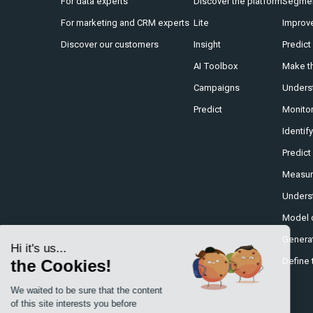
For data experts
Discover the platform
Segmen
For marketing and CRM experts
Lite
Improv
Discover our customers
Insight
Predict
AI Toolbox
Make th
Campaigns
Underst
Predict
Monitor
Identif
Predict
Measure
Underst
Model 
Generat
Hi it's us...
Define 
the Cookies!
We waited to be sure that the content
of this site interests you before