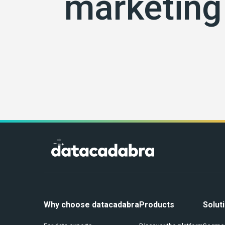
marketing 
Why choose datacadabra
Products
Solut