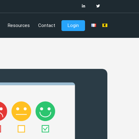
Resources
Contact
Login