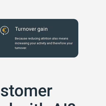
Turnover gain
Because reducing attrition also means
increasing your activity and therefore your
turnover.
ustomer