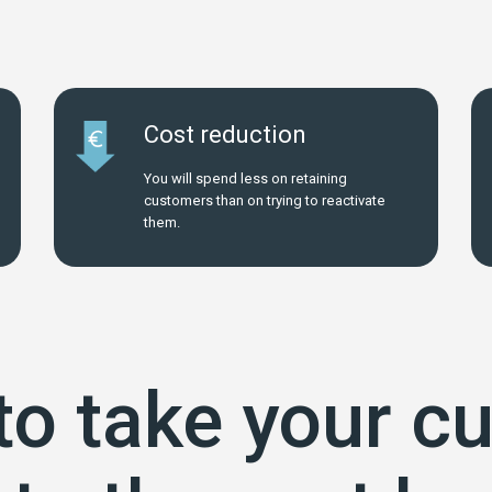
Cost reduction
You will spend less on retaining
customers than on trying to reactivate
them.
to take your c