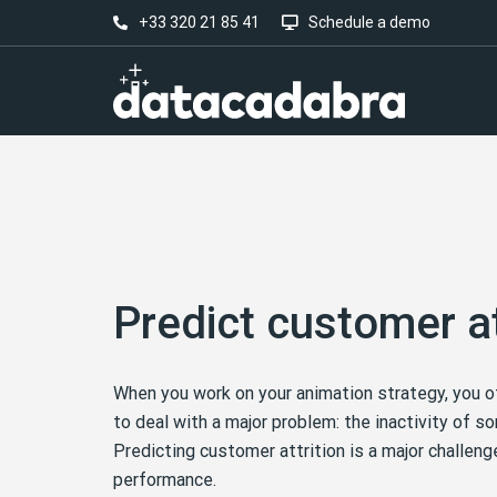
+33 320 21 85 41
Schedule a demo
Predict customer at
When you work on your animation strategy, you o
to deal with a major problem: the inactivity of 
Predicting customer attrition is a major challeng
performance.