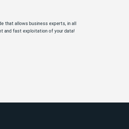
e that allows business experts, in all
ant and fast exploitation of your data!