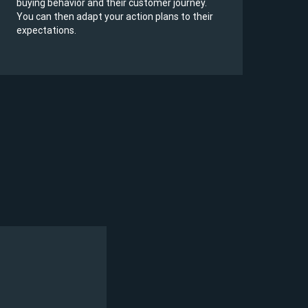
buying behavior and their customer journey.
to r
You can then adapt your action plans to their
cont
expectations.
serv