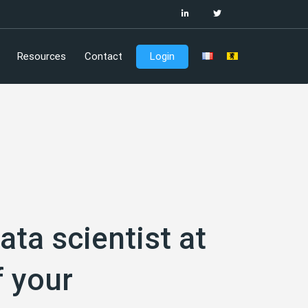
Resources
Contact
Login
ata scientist at
f your