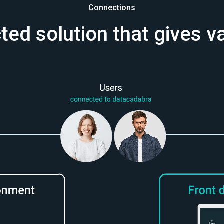
Connections
ed solution that gives v