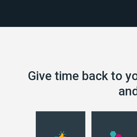
Give time back to y
and
Datacadabra
retrieves your data