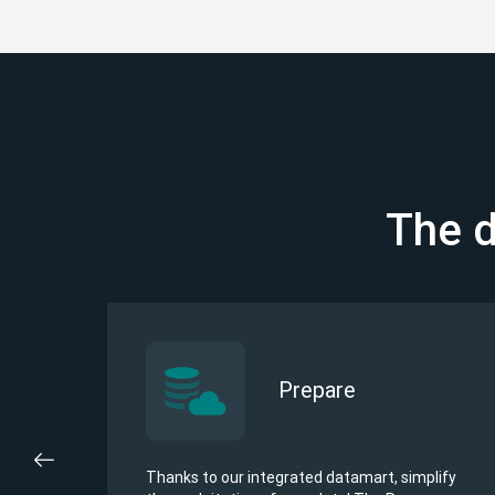
The d
Prepare
u
Thanks to our integrated datamart, simplify