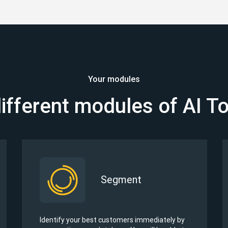
Your modules
ifferent modules of AI T
Segment
Identify your best customers immediately by