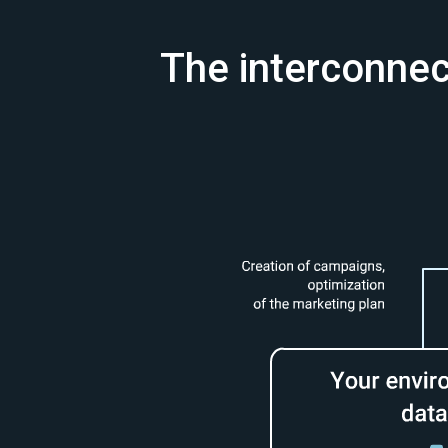
The interconnect