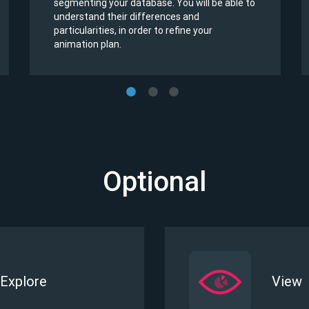
segmenting your database. You will be able to
understand their differences and
particularities, in order to refine your
animation plan.
Optional
Explore
View