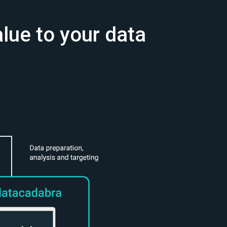
alue to your data