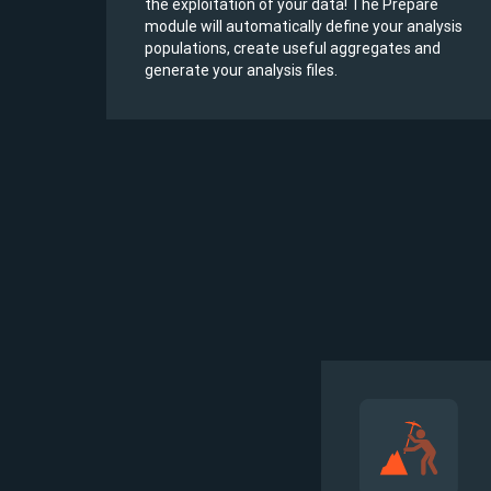
he
the exploitation of your data! The Prepare
e
module will automatically define your analysis
populations, create useful aggregates and
generate your analysis files.