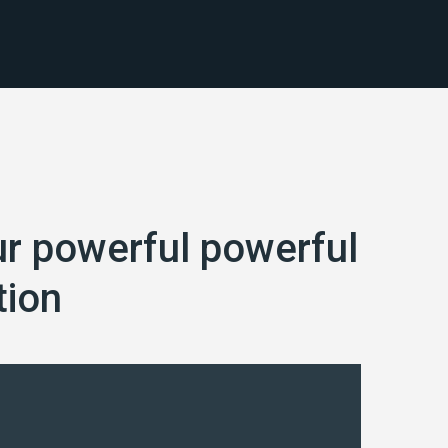
ur powerful powerful
tion