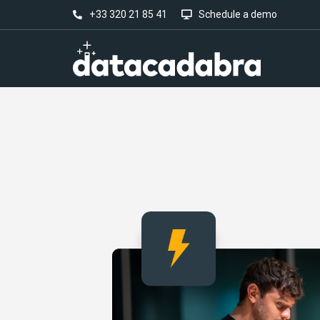
+33 320 21 85 41
Schedule a demo