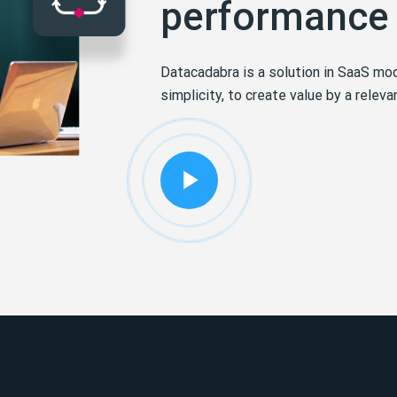
performance
Datacadabra is a solution in SaaS mod
simplicity, to create value by a relev