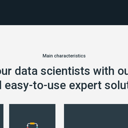
Main characteristics
our data scientists with o
 easy-to-use expert solu