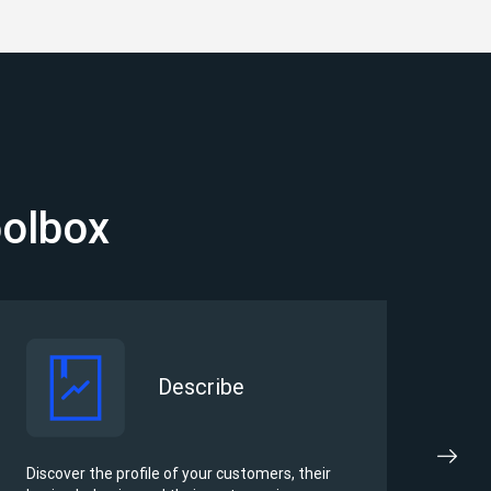
oolbox
Describe
Discover the profile of your customers, their
Iden