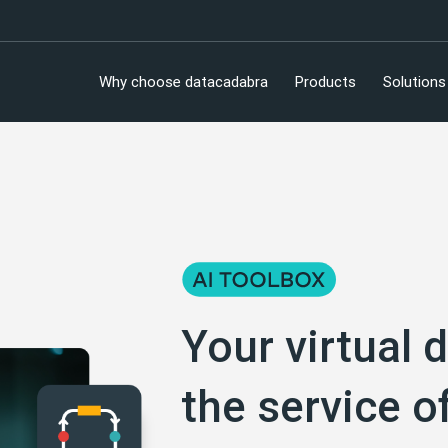
Why choose datacadabra
Products
Solutions
Your virtual d
the service o