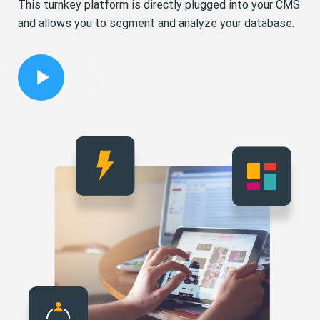
This turnkey platform is directly plugged into your CMS
and allows you to segment and analyze your database.