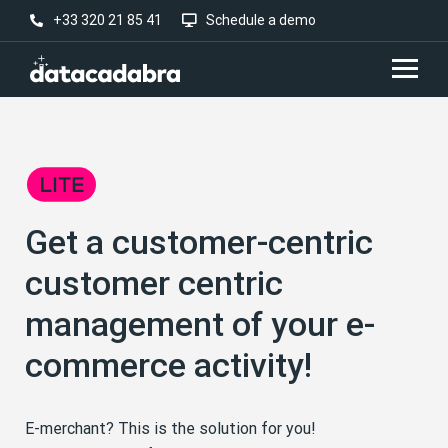
+33 320 21 85 41
Schedule a demo
Get a customer-centric
customer centric
management of your e-
commerce activity!
E-merchant? This is the solution for you!