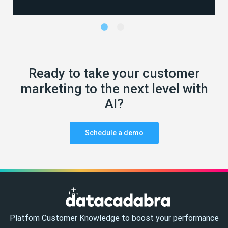
Ready to take your customer
marketing to the next level with
AI?
Schedule a demo
Platfom Customer Knowledge to boost your performance