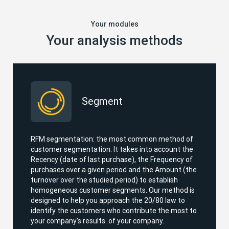
Your modules
Your analysis methods
Segment
RFM segmentation: the most common method of
customer segmentation. It takes into account the
Recency (date of last purchase), the Frequency of
purchases over a given period and the Amount (the
turnover over the studied period) to establish
homogeneous customer segments. Our method is
designed to help you approach the 20/80 law to
identify the customers who contribute the most to
your company's results. of your company.