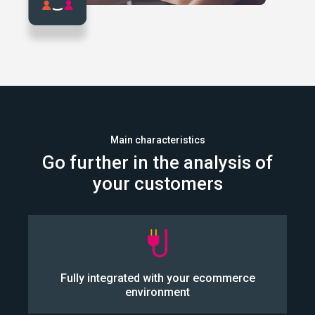
Main characteristics
Go further in the analysis of
your customers
Our solution integrates directly into your CMS.
Fully integrated with your ecommerce
environment