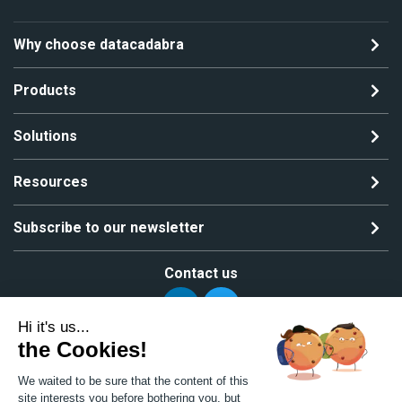
Why choose datacadabra
Products
Solutions
Resources
Subscribe to our newsletter
Contact us
Hi it's us...
the Cookies!
Copyright ©2024 All rights reserved | MGS Solutions
We waited to be sure that the content of this
Privacy policy
Site map
site interests you before bothering you, but