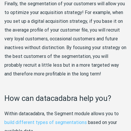
Finally, the segmentation of your customers will allow you
to optimize your acquisition strategy! For example, when
you set up a digital acquisition strategy, if you base it on
the average profile of your customer file, you will recruit
very loyal customers, occasional customers and future
inactives without distinction. By focusing your strategy on
the best customers of the segmentation, you will
probably recruit a little less but in a more targeted way
and therefore more profitable in the long term!
How can datacadabra help you?
Within datacadabra, the Segment module allows you to
build different types of segmentations
based on your