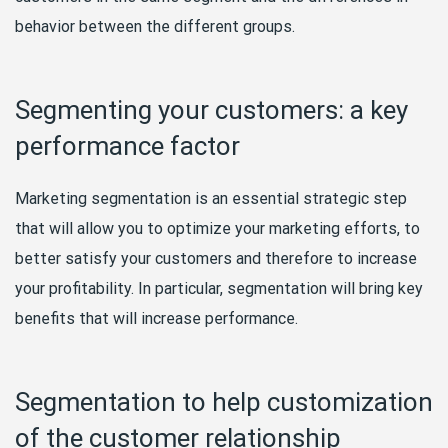
behavior between the different groups.
Segmenting your customers: a key
performance factor
Marketing segmentation is an essential strategic step
that will allow you to optimize your marketing efforts, to
better satisfy your customers and therefore to increase
your profitability. In particular, segmentation will bring key
benefits that will increase performance.
Segmentation to help customization
of the customer relationship