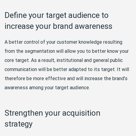
Define your target audience to
increase your brand awareness
A better control of your customer knowledge resulting
from the segmentation will allow you to better know your
core target. As a result, institutional and general public
communication will be better adapted to its target. It will
therefore be more effective and will increase the brand’s
awareness among your target audience.
Strengthen your acquisition
strategy