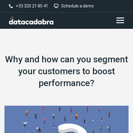
+33 320 21 85 41
Schedule a demo
Why and how can you segment
your customers to boost
performance?