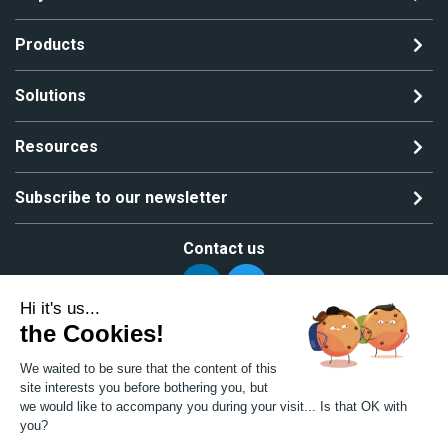
Products
Solutions
Resources
Subscribe to our newsletter
Contact us
Hi it's us...
the Cookies!
Copyright ©2024 All rights reserved | MGS Solutions
We waited to be sure that the content of this
Privacy policy
Site map
site interests you before bothering you, but
we would like to accompany you during your visit... Is that OK with
you?