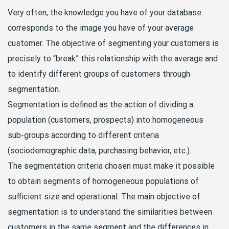
Very often, the knowledge you have of your database
corresponds to the image you have of your average
customer. The objective of segmenting your customers is
precisely to “break” this relationship with the average and
to identify different groups of customers through
segmentation.
Segmentation is defined as the action of dividing a
population (customers, prospects) into homogeneous
sub-groups according to different criteria
(sociodemographic data, purchasing behavior, etc.).
The segmentation criteria chosen must make it possible
to obtain segments of homogeneous populations of
sufficient size and operational. The main objective of
segmentation is to understand the similarities between
customers in the same segment and the differences in