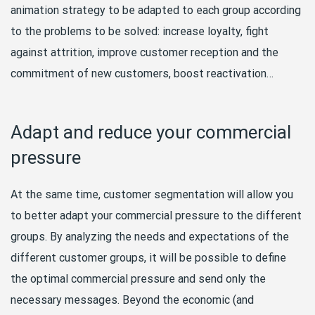
animation strategy to be adapted to each group according
to the problems to be solved: increase loyalty, fight
against attrition, improve customer reception and the
commitment of new customers, boost reactivation…
Adapt and reduce your commercial
pressure
At the same time, customer segmentation will allow you
to better adapt your commercial pressure to the different
groups. By analyzing the needs and expectations of the
different customer groups, it will be possible to define
the optimal commercial pressure and send only the
necessary messages. Beyond the economic (and