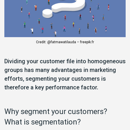
Credit: @fatmawatilauda – freepik.fr
Dividing your customer file into homogeneous
groups has many advantages in marketing
efforts, segmenting your customers is
therefore a key performance factor.
Why segment your customers?
What is segmentation?