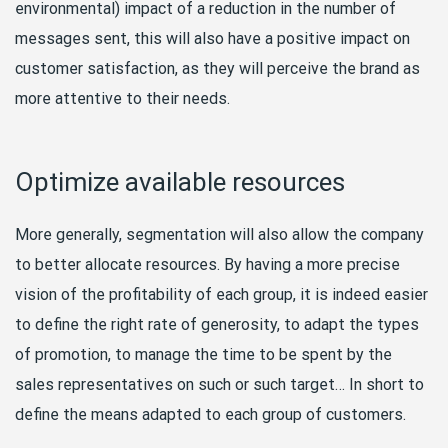
environmental) impact of a reduction in the number of
messages sent, this will also have a positive impact on
customer satisfaction, as they will perceive the brand as
more attentive to their needs.
Optimize available resources
More generally, segmentation will also allow the company
to better allocate resources. By having a more precise
vision of the profitability of each group, it is indeed easier
to define the right rate of generosity, to adapt the types
of promotion, to manage the time to be spent by the
sales representatives on such or such target… In short to
define the means adapted to each group of customers.