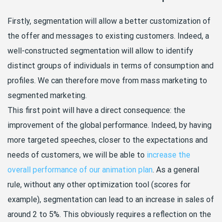
Firstly, segmentation will allow a better customization of
the offer and messages to existing customers. Indeed, a
well-constructed segmentation will allow to identify
distinct groups of individuals in terms of consumption and
profiles. We can therefore move from mass marketing to
segmented marketing.
This first point will have a direct consequence: the
improvement of the global performance. Indeed, by having
more targeted speeches, closer to the expectations and
needs of customers, we will be able to
increase the
overall performance of our animation plan
. As a general
rule, without any other optimization tool (scores for
example), segmentation can lead to an increase in sales of
around 2 to 5%. This obviously requires a reflection on the