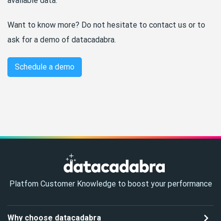
available data.
Want to know more? Do not hesitate to contact us or to
ask for a demo of datacadabra.
Schedule a demo
Platfom Customer Knowledge to boost your performance
Why choose datacadabra