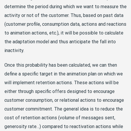
determine the period during which we want to measure the
activity or not of the customer. Thus, based on past data
(customer profile, consumption data, actions and reactions
to animation actions, etc.), it will be possible to calculate
the adaptation model and thus anticipate the fall into
inactivity.
Once this probability has been calculated, we can then
define a specific target in the animation plan on which we
will implement retention actions. These actions will be
either through specific offers designed to encourage
customer consumption, or relational actions to encourage
customer commitment. The general idea is to reduce the
cost of retention actions (volume of messages sent,
generosity rate…) compared to reactivation actions while