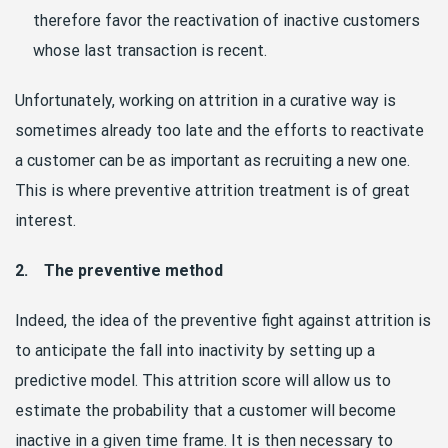
therefore favor the reactivation of inactive customers
whose last transaction is recent.
Unfortunately, working on attrition in a curative way is
sometimes already too late and the efforts to reactivate
a customer can be as important as recruiting a new one.
This is where preventive attrition treatment is of great
interest.
2. The preventive method
Indeed, the idea of the preventive fight against attrition is
to anticipate the fall into inactivity by setting up a
predictive model. This attrition score will allow us to
estimate the probability that a customer will become
inactive in a given time frame. It is then necessary to