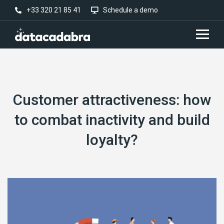
+33 320 21 85 41
Schedule a demo
Customer attractiveness: how
to combat inactivity and build
loyalty?