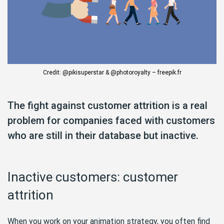
Credit: @pikisuperstar & @photoroyalty – freepik.fr
The fight against customer attrition is a real
problem for companies faced with customers
who are still in their database but inactive.
Inactive customers: customer
attrition
When you work on your animation strategy, you often find