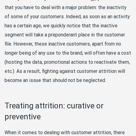
that you have to deal with a major problem: the inactivity
of some of your customers. Indeed, as soon as an activity
has a certain age, we quickly notice that the inactive
segment will take a preponderant place in the customer
file. However, these inactive customers, apart from no
longer being of any use to the brand, will often have a cost
(hosting the data, promotional actions to reactivate them,
etc.). As a result, fighting against customer attrition will
become an issue that should not be neglected.
Treating attrition: curative or
preventive
When it comes to dealing with customer attrition, there