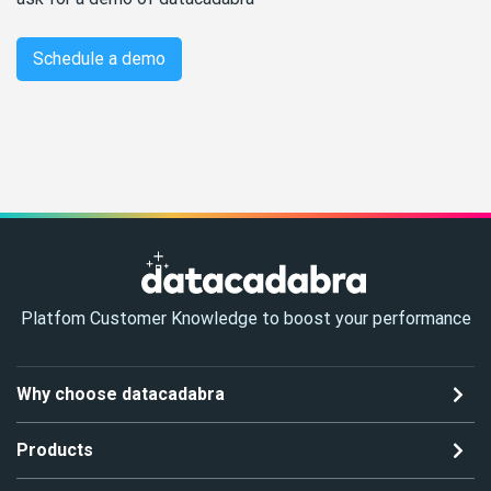
Schedule a demo
Platfom Customer Knowledge to boost your performance
Why choose datacadabra
Products