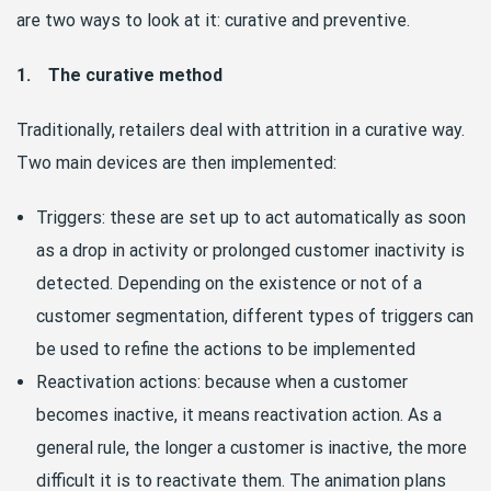
are two ways to look at it: curative and preventive.
1. The curative method
Traditionally, retailers deal with attrition in a curative way.
Two main devices are then implemented:
Triggers: these are set up to act automatically as soon
as a drop in activity or prolonged customer inactivity is
detected. Depending on the existence or not of a
customer segmentation, different types of triggers can
be used to refine the actions to be implemented
Reactivation actions: because when a customer
becomes inactive, it means reactivation action. As a
general rule, the longer a customer is inactive, the more
difficult it is to reactivate them. The animation plans