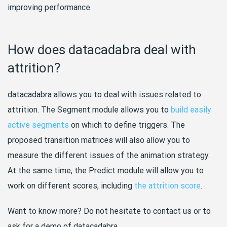
improving performance.
How does datacadabra deal with
attrition?
datacadabra allows you to deal with issues related to
attrition. The Segment module allows you to
build easily
active segments
on which to define triggers. The
proposed transition matrices will also allow you to
measure the different issues of the animation strategy.
At the same time, the Predict module will allow you to
work on different scores, including
the attrition score
.
Want to know more? Do not hesitate to contact us or to
ask for a demo of datacadabra